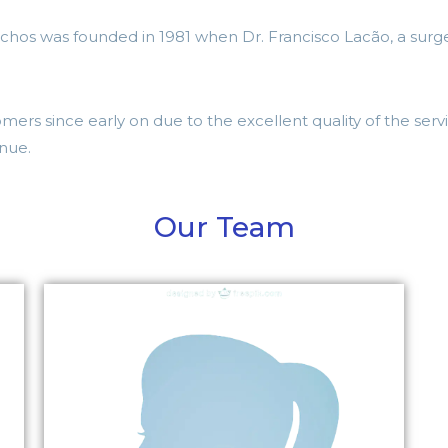
chos was founded in 1981 when Dr. Francisco Lacão, a surge
ers since early on due to the excellent quality of the serv
inue.
Our Team