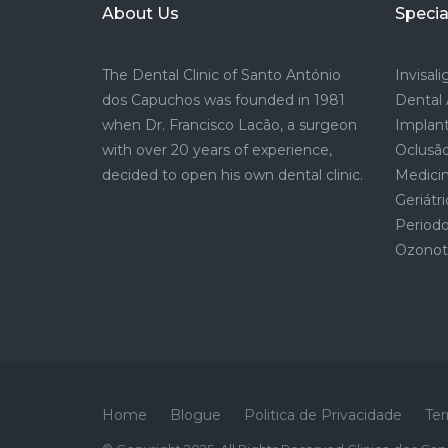
About Us
Specia
The Dental Clinic of Santo António
Invisal
dos Capuchos was founded in 1981
Dental 
when Dr. Francisco Lacão, a surgeon
Implant
with over 20 years of experience,
Oclusão
decided to open his own dental clinic.
Medicin
Geriátri
Period
Ozonote
Home
Blogue
Politica de Privacidade
Ter