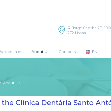
R. Jorge Castilho 2B, 190
272 Lisboa
artnerships
About Us
Contacts
EN
About Us
the Clínica Dentária Santo An