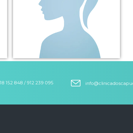
18 152 848 / 912 239 095
info@clinicadoscap