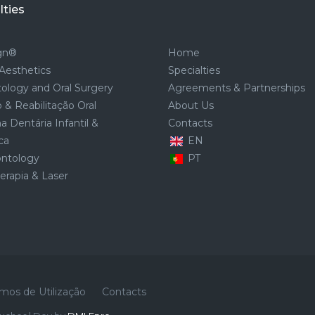
lties
ign®
Home
Aesthetics
Specialties
ology and Oral Surgery
Agreements & Partnerships
 & Reabilitação Oral
About Us
a Dentária Infantil &
Contacts
ca
EN
ontology
PT
rapia & Laser
mos de Utilização
Contacts