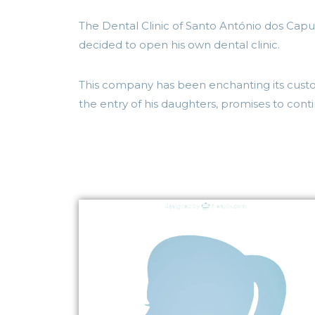
The Dental Clinic of Santo António dos Capu
decided to open his own dental clinic.
This company has been enchanting its custom
the entry of his daughters, promises to cont