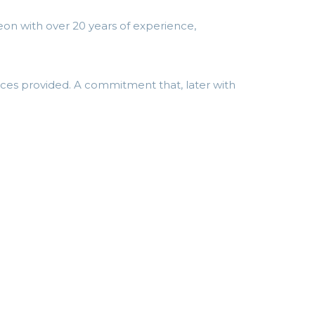
on with over 20 years of experience,
ices provided. A commitment that, later with