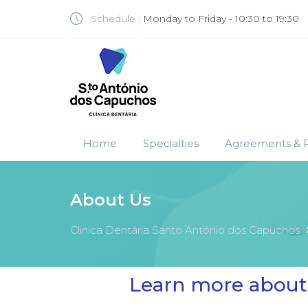
Schedule :
Monday to Friday - 10:30 to 19:30
Home
Specialties
Agreements & P
About Us
Clinica Dentária Santo António dos Capuchos
Learn more about 