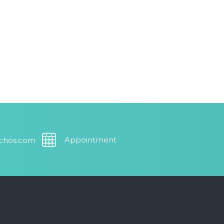
Appointment
uchos.com