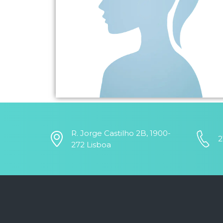
R. Jorge Castilho 2B, 1900-
2
272 Lisboa