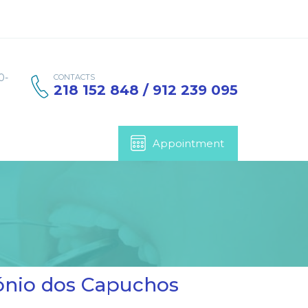
0-
CONTACTS
218 152 848 / 912 239 095
Appointment
tónio dos Capuchos