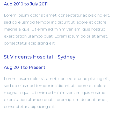
Aug 2010 to July 2011
Lorem ipsum dolor sit amet, consectetur adipisicing elit,
sed do eiusmod tempor incididunt ut labore et dolore
magna aliqua. Ut enim ad minim veniam, quis nostrud
exercitation ullamco quat. Lorem ipsum dolor sit amet,
consectetur adipisicing elit.
St Vincents Hospital – Sydney
Aug 2011 to Present
Lorem ipsum dolor sit amet, consectetur adipisicing elit,
sed do eiusmod tempor incididunt ut labore et dolore
magna aliqua. Ut enim ad minim veniam, quis nostrud
exercitation ullamco quat. Lorem ipsum dolor sit amet,
consectetur adipisicing elit.