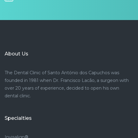
About Us
The Dental Clinic of Santo António dos Capuchos was
founded in 1981 when Dr. Francisco Lacão, a surgeon with
over 20 years of experience, decided to open his own
dental clinic.
Specialties
Invisalign®