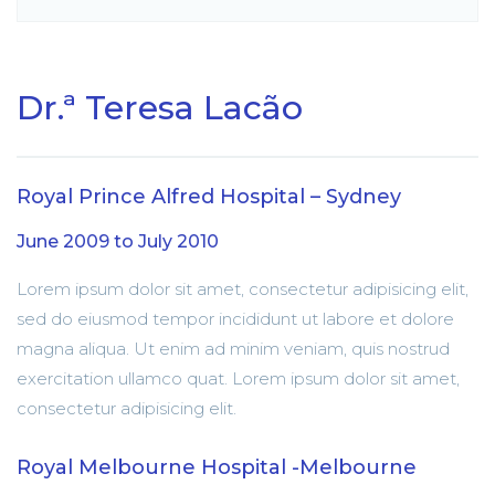
Dr.ª Teresa Lacão
Royal Prince Alfred Hospital – Sydney
June 2009 to July 2010
Lorem ipsum dolor sit amet, consectetur adipisicing elit,
sed do eiusmod tempor incididunt ut labore et dolore
magna aliqua. Ut enim ad minim veniam, quis nostrud
exercitation ullamco quat. Lorem ipsum dolor sit amet,
consectetur adipisicing elit.
Royal Melbourne Hospital -Melbourne