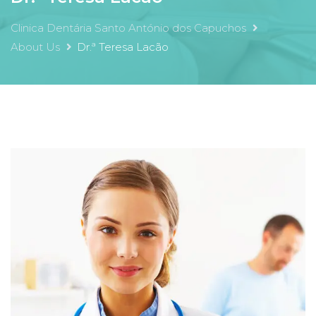
Clinica Dentária Santo António dos Capuchos
About Us
Dr.ª Teresa Lacão