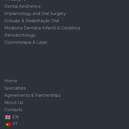
Dental Aesthetics
Implantology and Oral Surgery
Oclusão & Reabilitação Oral
Medicina Dentária Infantil & Geriátrica
Periodontology
Ozonoterapia & Laser
Home
Specialties
Agreements & Partnerships
About Us
Contacts
EN
PT