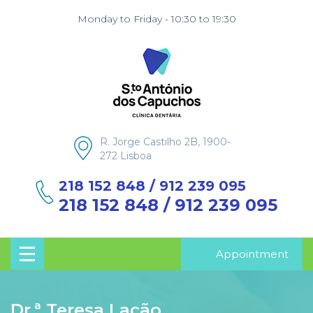
Monday to Friday - 10:30 to 19:30
R. Jorge Castilho 2B, 1900-
272 Lisboa
218 152 848 / 912 239 095
218 152 848 / 912 239 095
Appointment
Dr.ª Teresa Lacão