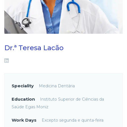
Dr.ª Teresa Lacão
Speciality
Medicina Dentária
Education
Instituto Superior de Ciências da
Saúde Egas Moniz
Work Days
Excepto segunda e quinta-feira