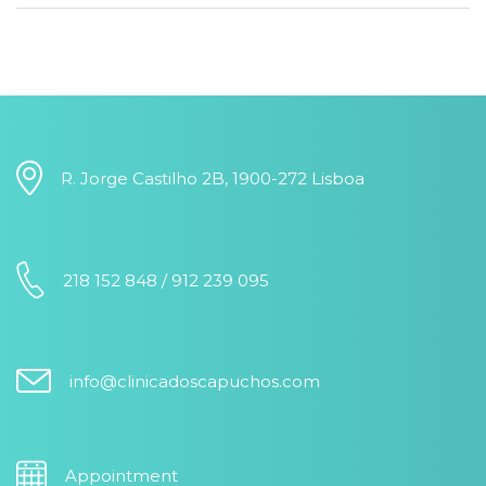
R. Jorge Castilho 2B, 1900-272 Lisboa
218 152 848 / 912 239 095
info@clinicadoscapuchos.com
Appointment