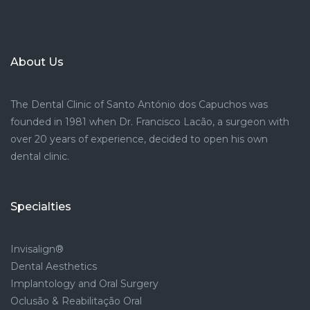
About Us
The Dental Clinic of Santo António dos Capuchos was
founded in 1981 when Dr. Francisco Lacão, a surgeon with
over 20 years of experience, decided to open his own
dental clinic.
Specialties
Invisalign®
Dental Aesthetics
Implantology and Oral Surgery
Oclusão & Reabilitação Oral