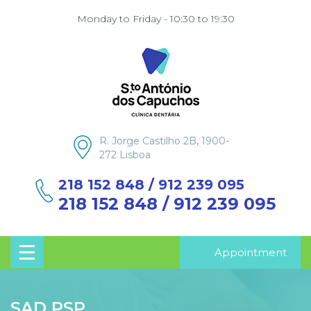
Monday to Friday - 10:30 to 19:30
R. Jorge Castilho 2B, 1900-
272 Lisboa
218 152 848 / 912 239 095
218 152 848 / 912 239 095
Appointment
SAD PSP