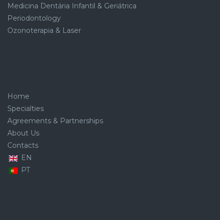
Medicina Dentária Infantil & Geriátrica
Periodontology
Ozonoterapia & Laser
Home
Specialties
Agreements & Partnerships
About Us
Contacts
EN
PT