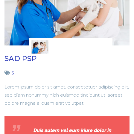
SAD PSP
S
Lorem ipsum dolor sit amet, consectetuer adipiscing elit,
sed diam nonummy nibh euismod tincidunt ut laoreet
dolore magna aliquam erat volutpat.
Duis autem vel eum iriure dolor in