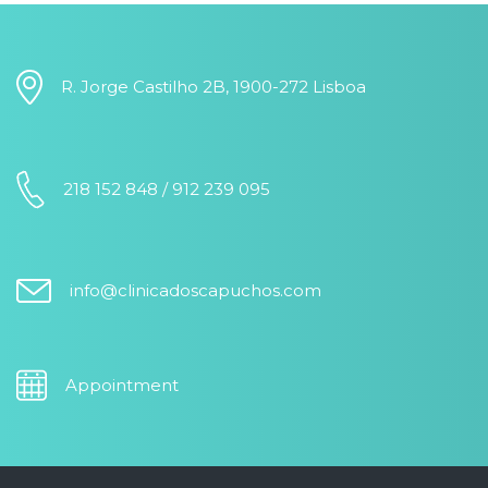
R. Jorge Castilho 2B, 1900-272 Lisboa
218 152 848 / 912 239 095
info@clinicadoscapuchos.com
Appointment