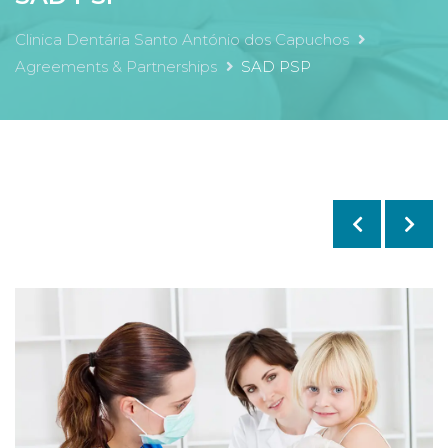
Clinica Dentária Santo António dos Capuchos
Agreements & Partnerships
SAD PSP