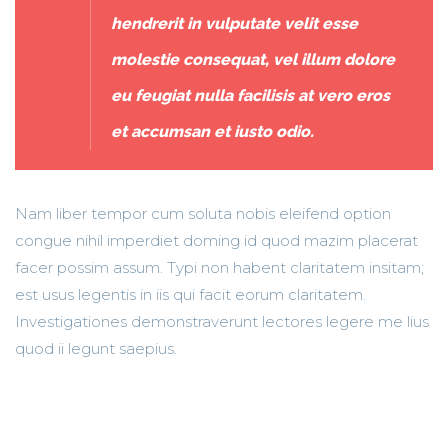
hendrerit in vulputate velit esse
molestie consequat, vel illum dolore
eu feugiat nulla facilisis at vero eros
et accumsan et iusto odio.
Nam liber tempor cum soluta nobis eleifend option
congue nihil imperdiet doming id quod mazim placerat
facer possim assum. Typi non habent claritatem insitam;
est usus legentis in iis qui facit eorum claritatem.
Investigationes demonstraverunt lectores legere me lius
quod ii legunt saepius.